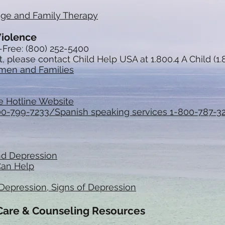
age and Family Therapy
Violence
-Free: (800) 252-5400
, please contact Child Help USA at 1.800.4 A Child (1.
omen and Families
e Hotline Website
800-799-7233/Spanish speaking services 1-800-787-3
nd Depression
Can Help
Depression, Signs of Depression
 Care & Counseling Resources