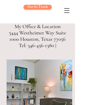
Get In Touch
My Office & Location
5444 Westheimer Way Suite
1000 Houston, Texas 77056
Tel: 346-456-1380 |